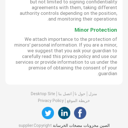
but not limited to signing confidentiality
agreements with them, taking different
authority controls depending on the position,
and monitoring their operations.
Minor Protection
We attach importance to the protection of
minors' personal information. If you are a minor,
we suggest that you ask your guardian to
carefully read this privacy policy and use our
services or provide information to us under the
premise of obtaining the consent of your
guardian.
Desktop Site
اتصل بنا
حول نا
منزل
Privacy Policy
خريطة الموقع
supplier.Copyright
الصين مخزونات مضخات الخرسانة