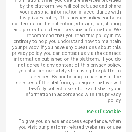
information. When you use the services provided
by the platform, we will collect, use and share
your personal information in accordance with
this privacy policy. This privacy policy contains
our terms for the collection, storage, use,sharing
and protection of your personal information. We
recommend that you read this policy in its
entirety to help you understand how to maintain
your privacy. If you have any questions about this
privacy policy, you can contact us via the contact
information published on the platform. If you do
not agree to any content of this privacy policy,
you shall immediately stop using the platform
services. By continuing to use any of the
services of the platform, you agree that we will
lawfully collect, use, store and share your
information in accordance with this privacy
policy.
Use Of Cookie
To give you an easier access experience, when
you visit our platform-related websites or use