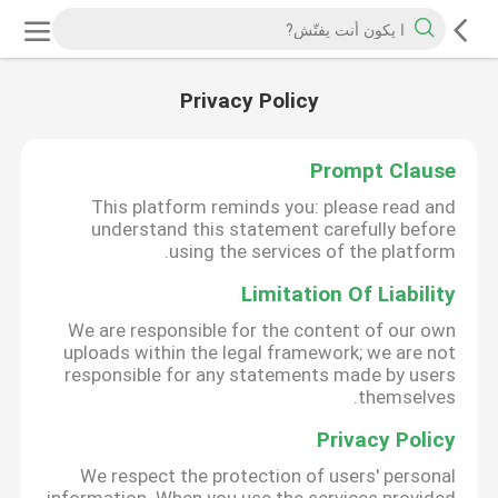
Privacy Policy
Prompt Clause
This platform reminds you: please read and
understand this statement carefully before
using the services of the platform.
Limitation Of Liability
We are responsible for the content of our own
uploads within the legal framework; we are not
responsible for any statements made by users
themselves.
Privacy Policy
We respect the protection of users' personal