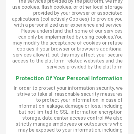
the services provided by the platform, we may
use cookies, flash cookies, or other local storage
provided by your browser or associated
applications (collectively Cookies) to provide you
with a personalized user experience and service.
Please understand that some of our services
can only be implemented by using cookies.You
may modify the acceptance of cookies or refuse
cookies if your browser or browser's additional
services allow it, but this may affect your secure
access to the platform-related websites and the
services provided by the platform.
Protection Of Your Personal Information
In order to protect your information security, we
strive to take all reasonable security measures
to protect your information, in case of
information leakage, damage or loss, including
but not limited to SSL, information encryption
storage, data center access control.We also
strictly manage employees or outsourcers who
may be exposed to your information, including